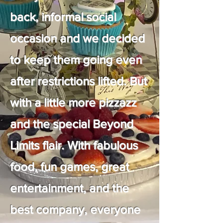
back, informal social
occasion and we decided
to keep them going even
after restrictions lifted. But
with a little more pizzazz
and the special Beyond
Limits flair. With fabulous
food, fun games, great
entertainment, and the
best company, everyone