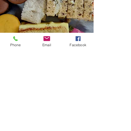
Phone
Email
Facebook