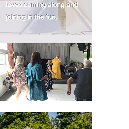
loves coming along and
joining in the fun.