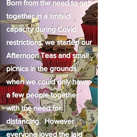
Born from the need to get
together in a limited
capacity during Covid
restrictions, we started our
Afternoon Teas and small
picnics in the grounds
when we could only have
a few people together
with the need for
distancing. However
everyone loved the laid