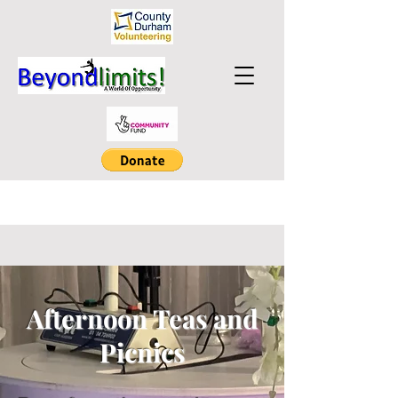
Afternoon Teas and
Picnics